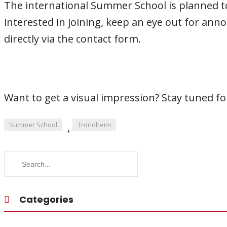
The international Summer School is planned to t
interested in joining, keep an eye out for anno
directly via the contact form.
Want to get a visual impression? Stay tuned for
Summer School
Trondheim
,
Categories