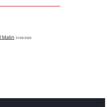
d Malin
31/03/2026