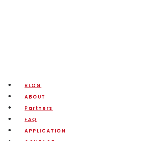
BLOG
ABOUT
Partners
FAQ
APPLICATION