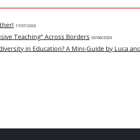
ther!
17/07/2026
lusive Teaching“ Across Borders
03/06/2026
versity in Education? A Mini-Guide by Luca an