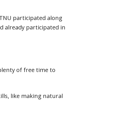
NTNU participated along
 already participated in
lenty of free time to
ls, like making natural