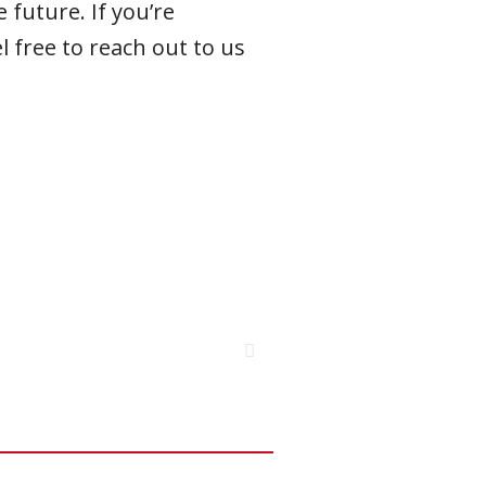
 future. If you’re
l free to reach out to us