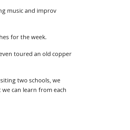
ing music and improv
hes for the week.
 even toured an old copper
isiting two schools, we
 we can learn from each