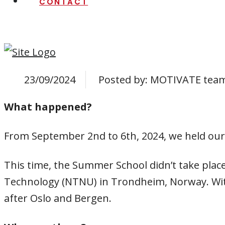
CONTACT
23/09/2024
Posted by:
MOTIVATE tea
What happened?
From September 2nd to 6th, 2024, we held our
This time, the Summer School didn’t take place 
Technology (NTNU) in Trondheim, Norway. With
after Oslo and Bergen.