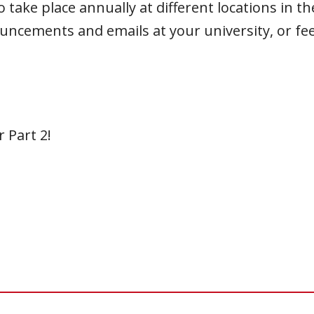
ake place annually at different locations in the
uncements and emails at your university, or fee
 Part 2!