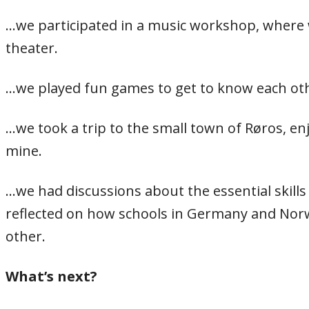
…we participated in a music workshop, where 
theater.
…we played fun games to get to know each oth
…we took a trip to the small town of Røros, 
mine.
…we had discussions about the essential skills
reflected on how schools in Germany and Norw
other.
What’s next?