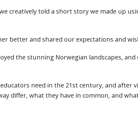
we creatively told a short story we made up us
er better and shared our expectations and wis
enjoyed the stunning Norwegian landscapes, and
 educators need in the 21st century, and after v
ay differ, what they have in common, and what