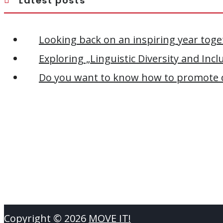
Latest posts
Looking back on an inspiring year toge
Exploring „Linguistic Diversity and Inc
Do you want to know how to promote di
Copyright ©
2026
MOVE IT!