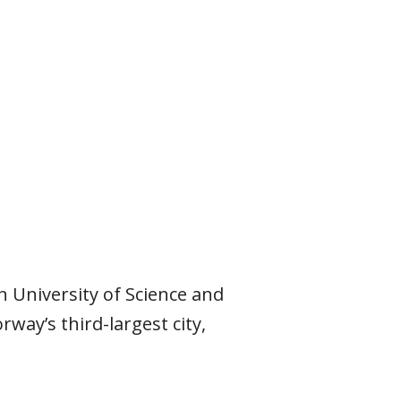
n University of Science and
ay’s third-largest city,