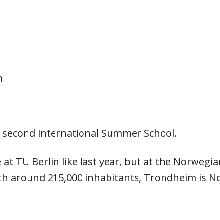
m
 second international Summer School.
at TU Berlin like last year, but at the Norwegia
 around 215,000 inhabitants, Trondheim is Norw