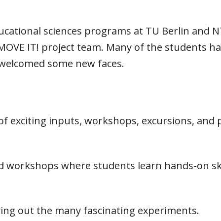
ducational sciences programs at TU Berlin and 
MOVE IT! project team. Many of the students had
 welcomed some new faces.
 exciting inputs, workshops, excursions, and p
workshops where students learn hands-on skil
ying out the many fascinating experiments.