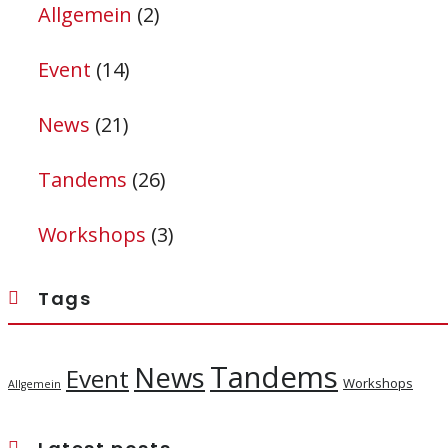
Allgemein
(2)
Event
(14)
News
(21)
Tandems
(26)
Workshops
(3)
Tags
Tandems
News
Event
Workshops
Allgemein