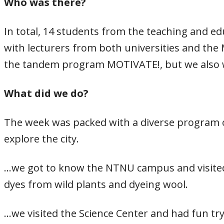
Who was there?
In total, 14 students from the teaching and e
with lecturers from both universities and the 
the tandem program MOTIVATE!, but we also
What did we do?
The week was packed with a diverse program of
explore the city.
…we got to know the NTNU campus and visited 
dyes from wild plants and dyeing wool.
…we visited the Science Center and had fun tr